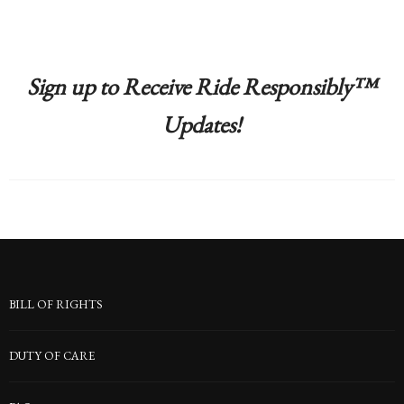
Sign up to Receive Ride Responsibly™
Updates!
BILL OF RIGHTS
DUTY OF CARE