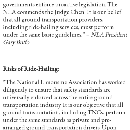
governments enforce proactive legislation. The
NLA commends the Judge Chen. It is our belief
that all ground transportation providers,
including ride-hailing services, must perform
under the same basic guidelines.” –
NLA President
Gary Buffo
Risks of Ride-Hailing:
“The National Limousine Association has worked
diligently to ensure that safety standards are
universally enforced across the entire ground
transportation industry. It is our objective that all
ground transportation, including TNCs, perform
under the same standards as private and pre-
arranged ground transportation drivers. Upon