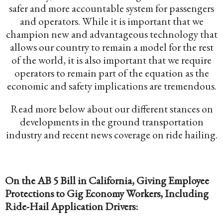
safer and more accountable system for passengers
and operators. While it is important that we
champion new and advantageous technology that
allows our country to remain a model for the rest
of the world, it is also important that we require
operators to remain part of the equation as the
economic and safety implications are tremendous.
Read more below about our different stances on
developments in the ground transportation
industry and recent news coverage on ride hailing.
On the AB 5 Bill in California, Giving Employee
Protections to Gig Economy Workers, Including
Ride-Hail Application Drivers: