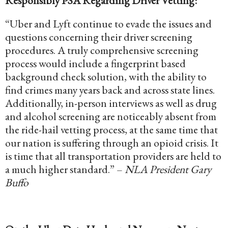
Responsibly PSA Regarding Driver Vetting:
“Uber and Lyft continue to evade the issues and
questions concerning their driver screening
procedures. A truly comprehensive screening
process would include a fingerprint based
background check solution, with the ability to
find crimes many years back and across state lines.
Additionally, in-person interviews as well as drug
and alcohol screening are noticeably absent from
the ride-hail vetting process, at the same time that
our nation is suffering through an opioid crisis. It
is time that all transportation providers are held to
a much higher standard.” –
NLA President Gary
Buffo