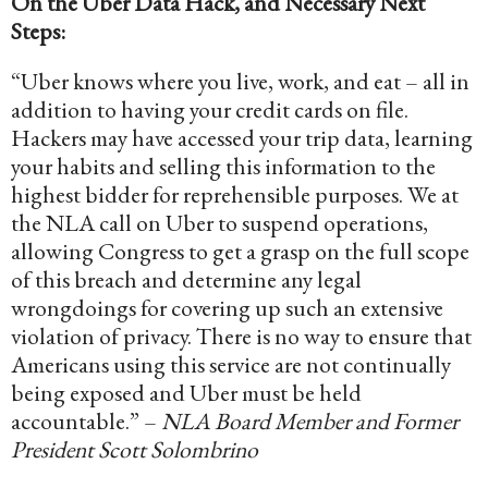
On the Uber Data Hack, and Necessary Next
Steps:
“Uber knows where you live, work, and eat – all in
addition to having your credit cards on file.
Hackers may have accessed your trip data, learning
your habits and selling this information to the
highest bidder for reprehensible purposes. We at
the NLA call on Uber to suspend operations,
allowing Congress to get a grasp on the full scope
of this breach and determine any legal
wrongdoings for covering up such an extensive
violation of privacy. There is no way to ensure that
Americans using this service are not continually
being exposed and Uber must be held
accountable.” –
NLA Board Member and Former
President Scott Solombrino