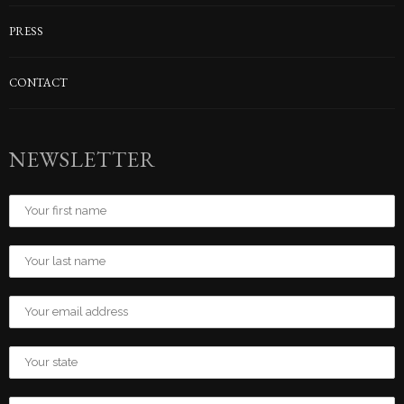
PRESS
CONTACT
NEWSLETTER