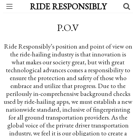
RIDE RESPONSIBLY
P.O.V
Ride Responsibly’s position and point of view on
the ride-hailing industry is that innovation is
what makes our society great, but with great
technological advances comes a responsibility to
ensure the protection and safety of those who
embrace and utilize that progress. Due to the
perilously in-comprehensive background checks
used by ride-hailing apps, we must establish a new
nationwide standard, inclusive of fingerprinting
for all ground transportation providers. As the
global voice of the private driver transportation
industry, we feel it is our obligation to create a