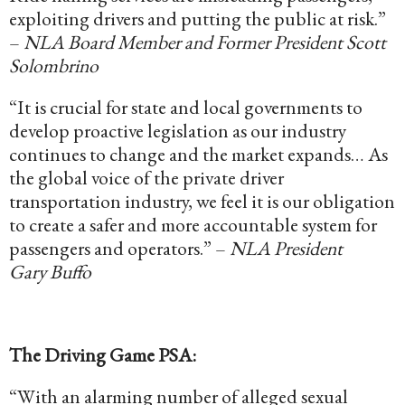
exploiting drivers and putting the public at risk.”
–
NLA Board Member and Former President Scott
Solombrino
“It is crucial for state and local governments to
develop proactive legislation as our industry
continues to change and the market expands… As
the global voice of the private driver
transportation industry, we feel it is our obligation
to create a safer and more accountable system for
passengers and operators.” –
NLA President
Gary Buffo
The Driving Game PSA:
“With an alarming number of alleged sexual