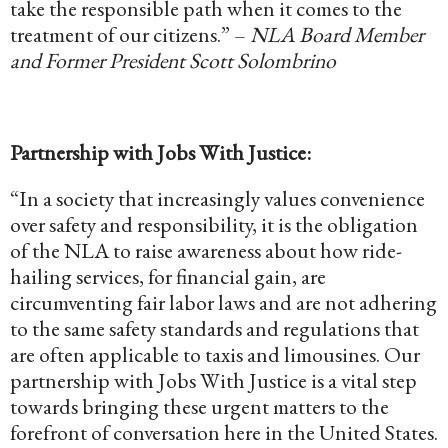
take the responsible path when it comes to the
treatment of our citizens.” –
NLA Board Member
and Former President Scott Solombrino
Partnership with Jobs With Justice:
“In a society that increasingly values convenience
over safety and responsibility, it is the obligation
of the NLA to raise awareness about how ride-
hailing services, for financial gain, are
circumventing fair labor laws and are not adhering
to the same safety standards and regulations that
are often applicable to taxis and limousines. Our
partnership with Jobs With Justice is a vital step
towards bringing these urgent matters to the
forefront of conversation here in the United States.