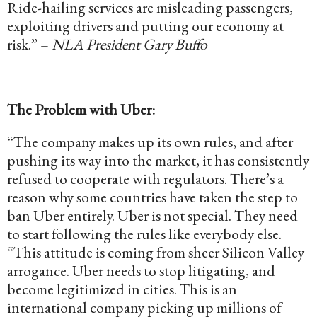
Ride-hailing services are misleading passengers,
exploiting drivers and putting our economy at
risk.” –
NLA President Gary Buffo
The Problem with Uber:
“The company makes up its own rules, and after
pushing its way into the market, it has consistently
refused to cooperate with regulators. There’s a
reason why some countries have taken the step to
ban Uber entirely. Uber is not special. They need
to start following the rules like everybody else.
“This attitude is coming from sheer Silicon Valley
arrogance. Uber needs to stop litigating, and
become legitimized in cities. This is an
international company picking up millions of