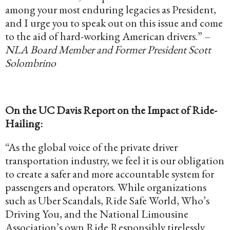
among your most enduring legacies as President,
and I urge you to speak out on this issue and come
to the aid of hard-working American drivers.” –
NLA Board Member and Former President Scott
Solombrino
On the UC Davis Report on the Impact of Ride-
Hailing:
“As the global voice of the private driver
transportation industry, we feel it is our obligation
to create a safer and more accountable system for
passengers and operators. While organizations
such as Uber Scandals, Ride Safe World, Who’s
Driving You, and the National Limousine
Association’s own Ride Responsibly tirelessly