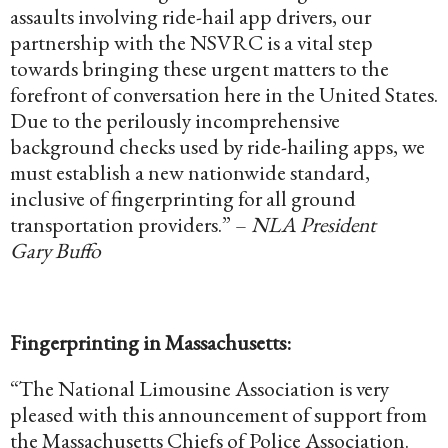
assaults involving ride-hail app drivers, our
partnership with the NSVRC is a vital step
towards bringing these urgent matters to the
forefront of conversation here in the United States.
Due to the perilously incomprehensive
background checks used by ride-hailing apps, we
must establish a new nationwide standard,
inclusive of fingerprinting for all ground
transportation providers.” –
NLA President
Gary Buffo
Fingerprinting in Massachusetts:
“The National Limousine Association is very
pleased with this announcement of support from
the Massachusetts Chiefs of Police Association.