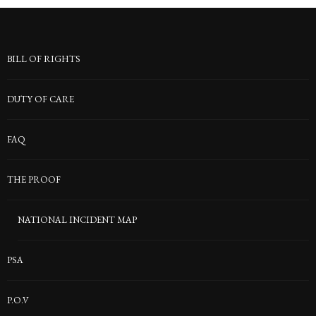
BILL OF RIGHTS
DUTY OF CARE
FAQ
THE PROOF
NATIONAL INCIDENT MAP
PSA
P.O.V