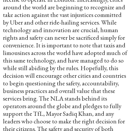
around the world are beginning to recognize and
take action against the vast injustices committed
by Uber and other ride-hailing services. While
technology and innovation are crucial, human
rights and safety can never be sacrificed simply for
convenience. It is important to note that taxis and
limousines across the world have adopted much of
this same technology, and have managed to do so
while still abiding by the rules. Hopefully, this
decision will encourage other cities and countries
to begin questioning the safety, accountability,
business practices and overall value that these
services bring. The NLA stands behind its
operators around the globe and pledges to fully
support the TfL, Mayor Sadiq Khan, and any
leaders who choose to make the right decision for
their citizens. The safety and security of both