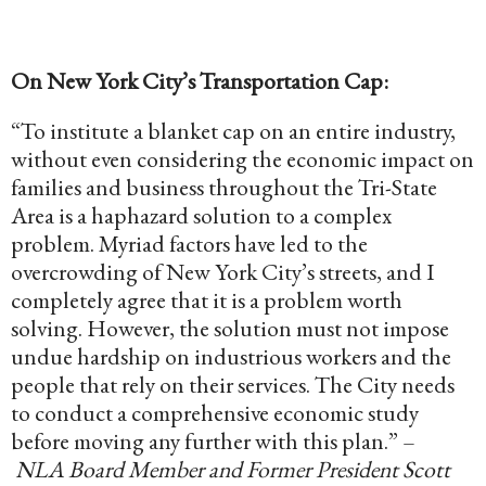
On New York City’s Transportation Cap:
“To institute a blanket cap on an entire industry,
without even considering the economic impact on
families and business throughout the Tri-State
Area is a haphazard solution to a complex
problem. Myriad factors have led to the
overcrowding of
New York City’s
streets, and I
completely agree that it is a problem worth
solving. However, the solution must not impose
undue hardship on industrious workers and the
people that rely on their services. The City needs
to conduct a comprehensive economic study
before moving any further with this plan.” –
NLA Board Member and Former President Scott