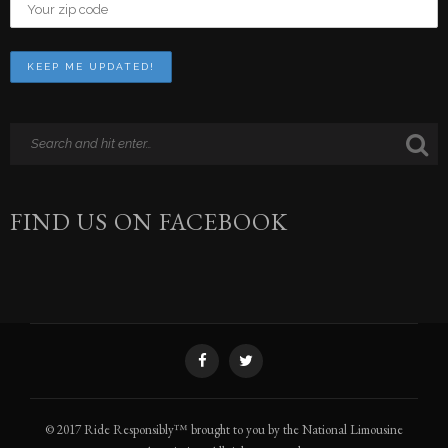
FIND US ON FACEBOOK
© 2017 Ride Responsibly™ brought to you by the National Limousine