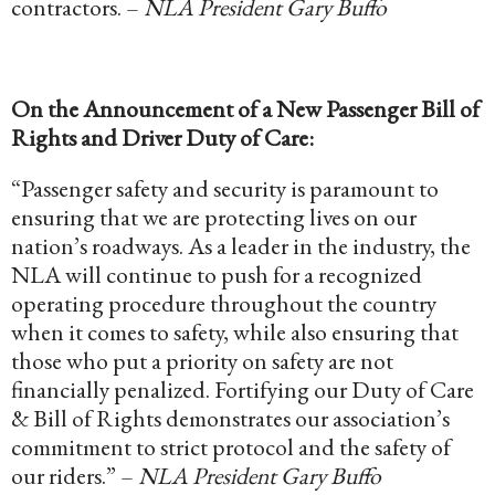
contractors. –
NLA President Gary Buffo
On the Announcement of a New Passenger Bill of
Rights and Driver Duty of Care:
“Passenger safety and security is paramount to
ensuring that we are protecting lives on our
nation’s roadways. As a leader in the industry, the
NLA will continue to push for a recognized
operating procedure throughout the country
when it comes to safety, while also ensuring that
those who put a priority on safety are not
financially penalized. Fortifying our Duty of Care
& Bill of Rights demonstrates our association’s
commitment to strict protocol and the safety of
our riders.” –
NLA President Gary Buffo