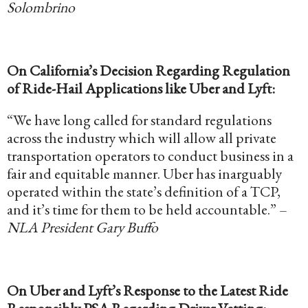
Solombrino
On California’s Decision Regarding Regulation
of Ride-Hail Applications like Uber and Lyft:
“We have long called for standard regulations
across the industry which will allow all private
transportation operators to conduct business in a
fair and equitable manner. Uber has inarguably
operated within the state’s definition of a TCP,
and it’s time for them to be held accountable.” –
NLA President Gary Buffo
On Uber and Lyft’s Response to the Latest Ride