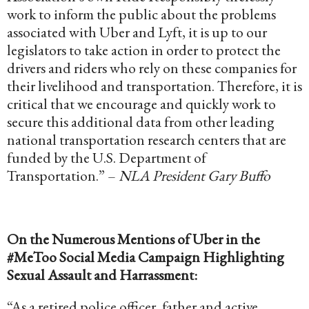
work to inform the public about the problems
associated with Uber and Lyft, it is up to our
legislators to take action in order to protect the
drivers and riders who rely on these companies for
their livelihood and transportation. Therefore, it is
critical that we encourage and quickly work to
secure this additional data from other leading
national transportation research centers that are
funded by the U.S. Department of
Transportation.” –
NLA President Gary Buffo
On the Numerous Mentions of Uber in the
#MeToo Social Media Campaign Highlighting
Sexual Assault and Harrassment:
“As a retired police officer, father and active