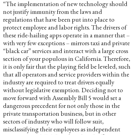
“The implementation of new technology should
not justify immunity from the laws and
regulations that have been put into place to
protect employee and labor rights. The drivers of
these ride-hailing apps operate in a manner that –
with very few exceptions – mirrors taxi and private
“black car” services and interact with a large cross
section of your populous in California. Therefore,
it is only fair that the playing field be leveled, such
that all operators and service providers within the
industry are required to treat drivers equally
without legislative exemption. Deciding not to
move forward with Assembly Bill 5 would set a
dangerous precedent for not only those in the
private transportation business, but in other
sectors of industry who will follow suit,
misclassifying their employees as independent