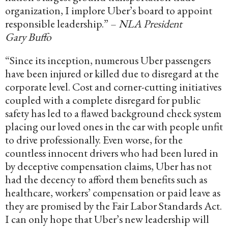
organization, I implore Uber’s board to appoint
responsible leadership.” –
NLA President
Gary Buffo
“Since its inception, numerous Uber passengers
have been injured or killed due to disregard at the
corporate level. Cost and corner-cutting initiatives
coupled with a complete disregard for public
safety has led to a flawed background check system
placing our loved ones in the car with people unfit
to drive professionally. Even worse, for the
countless innocent drivers who had been lured in
by deceptive compensation claims, Uber has not
had the decency to afford them benefits such as
healthcare, workers’ compensation or paid leave as
they are promised by the Fair Labor Standards Act.
I can only hope that Uber’s new leadership will