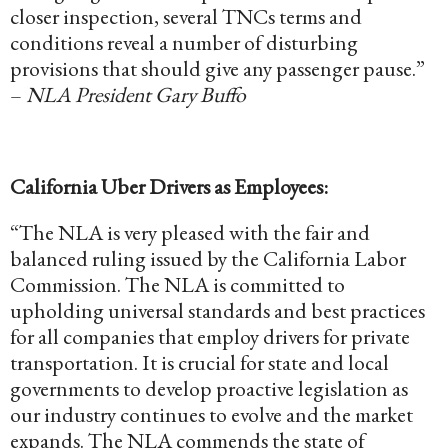
closer inspection, several TNCs terms and
conditions reveal a number of disturbing
provisions that should give any passenger pause.”
–
NLA President Gary Buffo
California Uber Drivers as Employees:
“The NLA is very pleased with the fair and
balanced ruling issued by the California Labor
Commission. The NLA is committed to
upholding universal standards and best practices
for all companies that employ drivers for private
transportation. It is crucial for state and local
governments to develop proactive legislation as
our industry continues to evolve and the market
expands. The NLA commends the state of