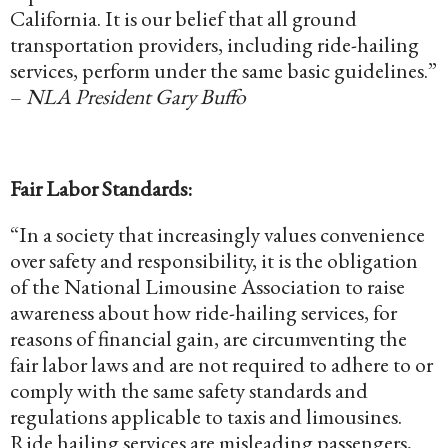
California. It is our belief that all ground
transportation providers, including ride-hailing
services, perform under the same basic guidelines.”
–
NLA President Gary Buffo
Fair Labor Standards:
“In a society that increasingly values convenience
over safety and responsibility, it is the obligation
of the National Limousine Association to raise
awareness about how ride-hailing services, for
reasons of financial gain, are circumventing the
fair labor laws and are not required to adhere to or
comply with the same safety standards and
regulations applicable to taxis and limousines.
Ride hailing services are misleading passengers,