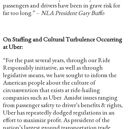
passengers and drivers have been in grave risk for
far too long.” –
NLA President Gary Buffo
On Staffing and Cultural Turbulence Occurring
at Uber:
“For the past several years, through our Ride
Responsibly initiative, as well as through
legislative means, we have sought to inform the
American people about the culture of
circumvention that exists at ride-hailing
companies such as Uber. Amidst issues ranging
from passenger safety to driver’s benefits & rights,
Uber has repeatedly dodged regulations in an
effort to maximize profit. As president of the
nation’s largest ground transportation trade