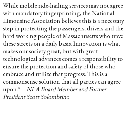
While mobile ride-hailing services may not agree
with mandatory fingerprinting, the National
Limousine Association believes this is a necessary
step in protecting the passengers, drivers and the
hard working people of Massachusetts who travel
these streets on a daily basis. Innovation is what
makes our society great, but with great
technological advances comes a responsibility to
ensure the protection and safety of those who
embrace and utilize that progress. This is a
commonsense solution that all parties can agree
upon.” –
NLA Board Member and Former
President Scott Solombrino