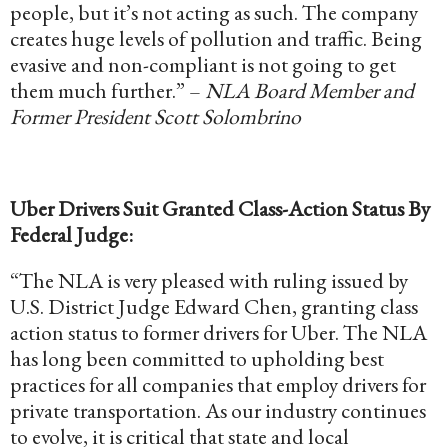
people, but it’s not acting as such. The company
creates huge levels of pollution and traffic. Being
evasive and non-compliant is not going to get
them much further.” –
NLA Board Member and
Former President Scott Solombrino
Uber Drivers Suit Granted Class-Action Status By
Federal Judge:
“The NLA is very pleased with ruling issued by
U.S. District Judge Edward Chen, granting class
action status to former drivers for Uber. The NLA
has long been committed to upholding best
practices for all companies that employ drivers for
private transportation. As our industry continues
to evolve, it is critical that state and local