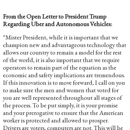
From the Open Letter to President Trump
Regarding Uber and Autonomous Vehicles:
“Mister President, while it is important that we
champion new and advantageous technology that
allows our country to remain a model for the rest
of the world, it is also important that we require
operators to remain part of the equation as the
economic and safety implications are tremendous.
If this innovation is to move forward, I call on you
to make sure the men and women that voted for
you are well represented throughout all stages of
the process. To be put simply, it is your promise
and your prerogative to ensure that the American
worker is protected and allowed to prosper.
Drivers are voters, computers are not. This will be