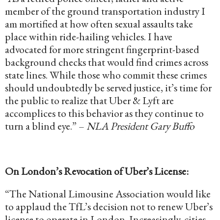
member of the ground transportation industry I
am mortified at how often sexual assaults take
place within ride-hailing vehicles. I have
advocated for more stringent fingerprint-based
background checks that would find crimes across
state lines. While those who commit these crimes
should undoubtedly be served justice, it’s time for
the public to realize that Uber & Lyft are
accomplices to this behavior as they continue to
turn a blind eye.” –
NLA President Gary Buffo
On London’s Revocation of Uber’s License:
“The National Limousine Association would like
to applaud the TfL’s decision not to renew Uber’s
license to operate in London. Increasingly, cities