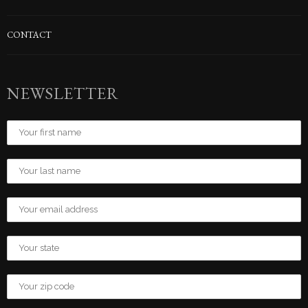
CONTACT
NEWSLETTER