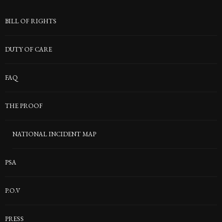
BILL OF RIGHTS
DUTY OF CARE
FAQ
THE PROOF
NATIONAL INCIDENT MAP
PSA
P.O.V
PRESS