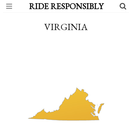
RIDE RESPONSIBLY
VIRGINIA