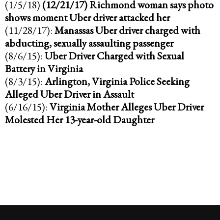
(1/5/18)
(12/21/17)
Richmond woman says photo
shows moment Uber driver attacked her
(11/28/17):
Manassas Uber driver charged with
abducting, sexually assaulting passenger
(8/6/15):
Uber Driver Charged with Sexual
Battery in Virginia
(8/3/15):
Arlington, Virginia Police Seeking
Alleged Uber Driver in Assault
(6/16/15):
Virginia Mother Alleges Uber Driver
Molested Her 13-year-old Daughter