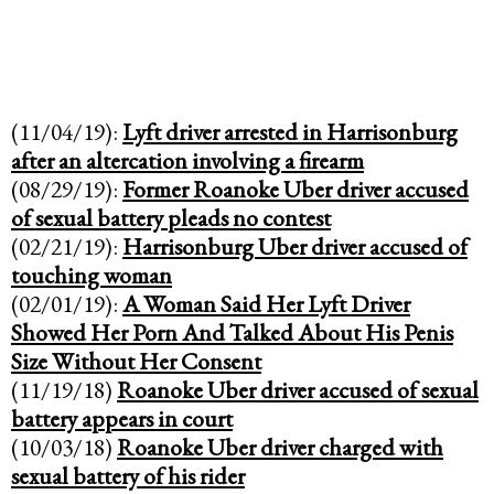
(11/04/19):
Lyft driver arrested in Harrisonburg
after an altercation involving a firearm
(08/29/19):
Former Roanoke Uber driver accused
of sexual battery pleads no contest
(02/21/19):
Harrisonburg Uber driver accused of
touching woman
(02/01/19):
A Woman Said Her Lyft Driver
Showed Her Porn And Talked About His Penis
Size Without Her Consent
(11/19/18)
Roanoke Uber driver accused of sexual
battery appears in court
(10/03/18)
Roanoke Uber driver charged with
sexual battery of his rider