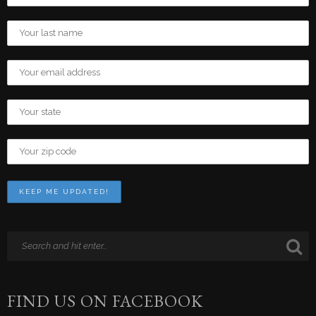
FIND US ON FACEBOOK