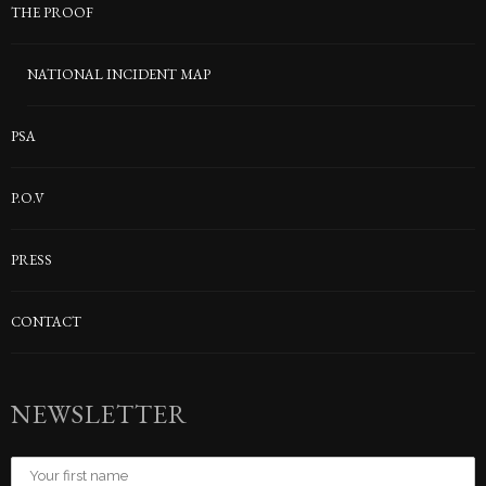
THE PROOF
NATIONAL INCIDENT MAP
PSA
P.O.V
PRESS
CONTACT
NEWSLETTER