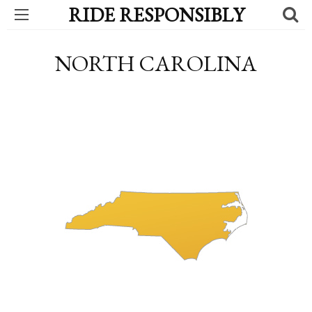
RIDE RESPONSIBLY
NORTH CAROLINA