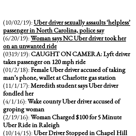
(10/02/19):
Uber driver sexually assaults ‘helpless’
passenger in North Carolina, police say
(6/20/19):
Woman says NC Uber driver took her
on an unwanted ride
(0319/19):
CAUGHT ON CAMERA: Lyft driver
takes passenger on 120 mph ride
(01/2/18):
Female Uber driver accused of taking
man’s phone, wallet at Charlotte gas station
(11/1/17):
Meredith student says Uber driver
fondled her
(4/1/16):
Wake county Uber driver accused of
groping woman
(2/19/16):
Woman Charged $100 for 5 Minute
Uber Ride in Raleigh
(10/14/15):
Uber Driver Stopped in Chapel Hill