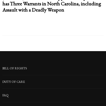
has Three Warrants in North Carolina, including
Assault with a Deadly Weapon
BILL OF RIGHTS
DUTY OF CARE
FAQ