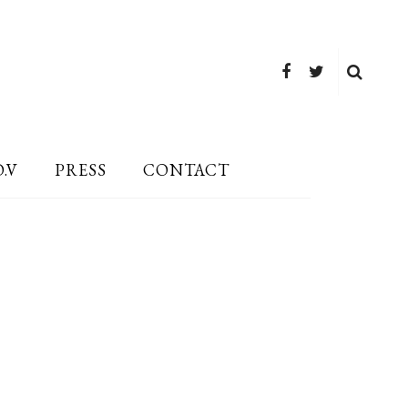
O.V
PRESS
CONTACT