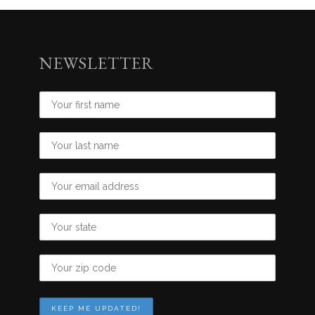
NEWSLETTER