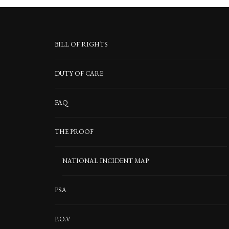
BILL OF RIGHTS
DUTY OF CARE
FAQ
THE PROOF
NATIONAL INCIDENT MAP
PSA
P.O.V