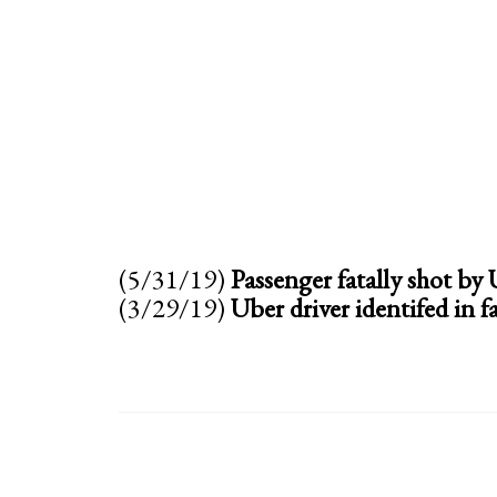
(5/31/19)
Passenger fatally shot by
(3/29/19)
Uber driver identifed in f