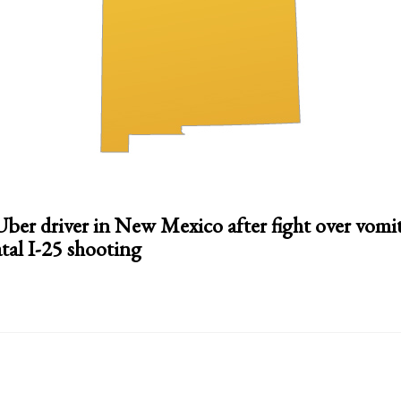
 Uber driver in New Mexico after fight over vomi
atal I-25 shooting