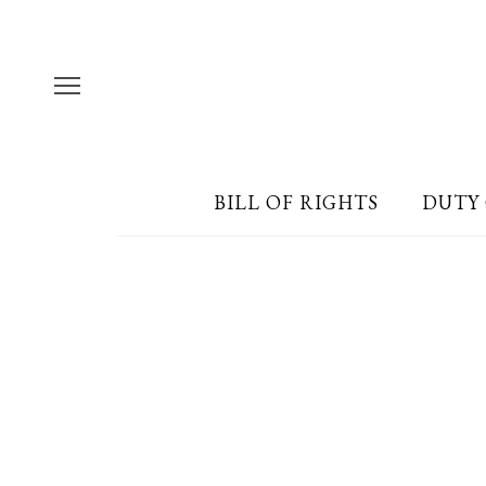
BILL OF RIGHTS
DUTY 