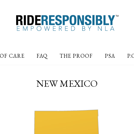
OF CARE
FAQ
THE PROOF
PSA
P.
NEW MEXICO