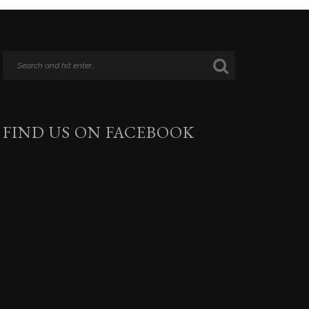
FIND US ON FACEBOOK